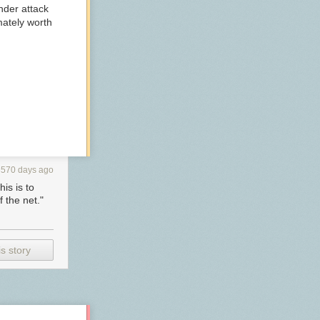
nder attack
imately worth
3570 days ago
is is to
 the net."
s story