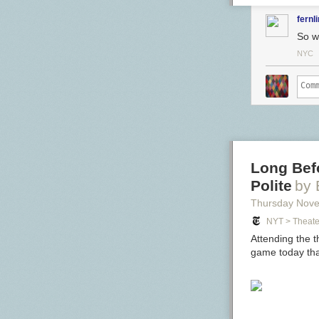
fernl
So we
NYC
Long Bef
Polite
by
Thursday Nov
NYT > Theate
Attending the t
game today tha