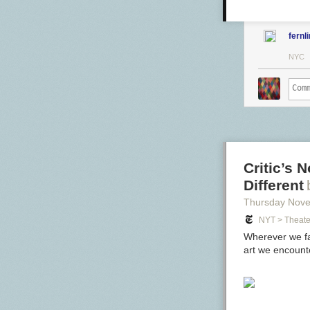
fernl
NYC
Critic’s 
Different
Thursday Nov
NYT > Theate
Wherever we fal
art we encounte