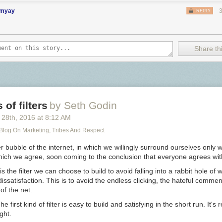
imyay
REPLY
Share thi
of filters
by Seth Godin
 28
th
, 2016
at
8:12 AM
 Blog On Marketing, Tribes And Respect
ter bubble of the internet, in which we willingly surround ourselves only 
hich we agree, soon coming to the conclusion that everyone agrees wit
s the filter we can choose to build to avoid falling into a rabbit hole of 
ssatisfaction. This is to avoid the endless clicking, the hateful commen
of the net.
he first kind of filter is easy to build and satisfying in the short run. It's
ght.