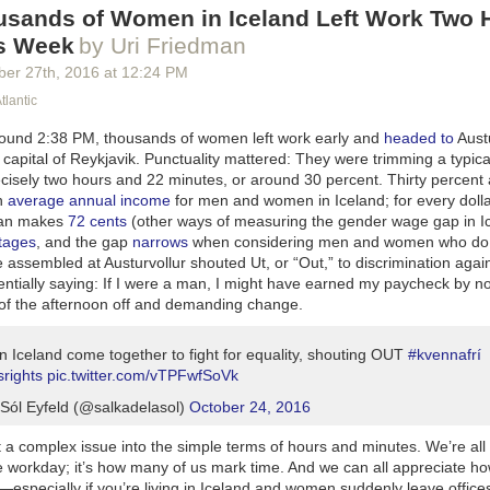
sands of Women in Iceland Left Work Two 
is Week
by Uri Friedman
ber 27
th
, 2016
at
12:24 PM
tlantic
ound 2:38 PM, thousands of women left work early and
headed to
Aust
c capital of Reykjavik. Punctuality mattered: They were trimming a typica
cisely two hours and 22 minutes, or around 30 percent. Thirty percent
in
average annual income
for men and women in Iceland; for every doll
an makes
72 cents
(other ways of measuring the gender wage gap in Ic
tages
, and the gap
narrows
when considering men and women who do 
e assembled at Austurvollur shouted
Ut
, or “Out,” to discrimination aga
ntially saying: If I were a man, I might have earned my paycheck by no
t of the afternoon off and demanding change.
 Iceland come together to fight for equality, shouting OUT
#kvennafrí
rights
pic.twitter.com/vTPFwfSoVk
Sól Eyfeld (@salkadelasol)
October 24, 2016
 a complex issue into the simple terms of hours and minutes. We’re all 
he workday; it’s how many of us mark time. And we can all appreciate ho
especially if you’re living in Iceland and women suddenly leave office