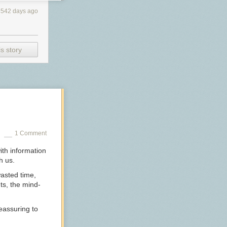
3542 days ago
s story
1 Comment
with information
h us.
wasted time,
ts, the mind-
 reassuring to