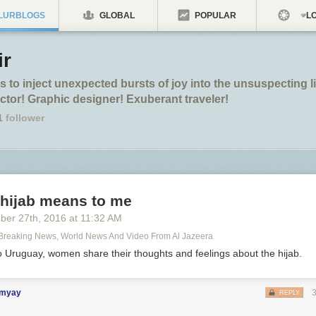
LURBLOGS
GLOBAL
POPULAR
LO
ir
 to inject unexpected bursts of joy into the unsuspecting l
ctor! Graphic designer! Exuberant traveler!
1
follower
 hijab means to me
ber 27
th
, 2016
at
11:32 AM
 Breaking News, World News And Video From Al Jazeera
o Uruguay, women share their thoughts and feelings about the hijab.
imyay
REPLY