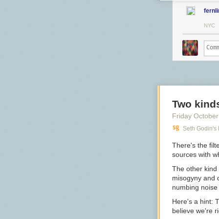
fernl
NYC
Two kinds 
Friday October
Seth Godin's
There's the fil
sources with w
The other kind i
misogyny and di
numbing noise 
Here's a hint: T
believe we're ri