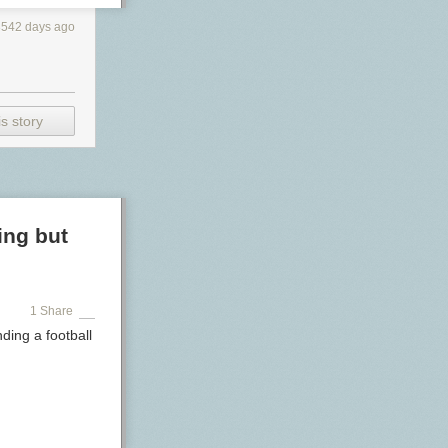
3542 days ago
s story
ing but
1 Share
ding a football