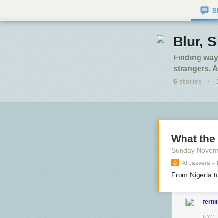
B
Blur, S
Finding ways
strangers. A
6
stories
·
What the
Sunday Novem
Al Jazeera –
From Nigeria t
fernl
NYC