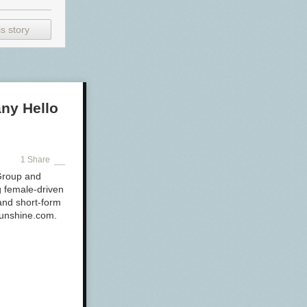
s story
ny Hello
1 Share
 Group and
ng female-driven
 and short-form
-Sunshine.com.