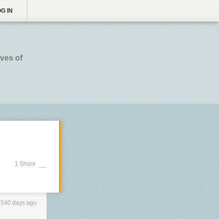
G IN
ives of
1 Share
3540 days ago