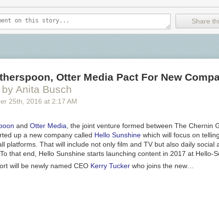
Share thi
therspoon, Otter Media Pact For New Compa
by Anita Busch
er 25
th
, 2016
at
2:17 AM
poon
and
Otter Media
, the joint venture formed between The Chernin
arted up a new company called
Hello Sunshine
which will focus on telli
all platforms. That will include not only film and TV but also daily social
. To that end, Hello Sunshine starts launching content in 2017 at Hello
fort will be newly named CEO
Kerry Tucker
who joins the new…