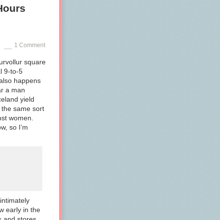
Hours
1 Comment
urvollur square
l 9-to-5
 also happens
ar a man
eland yield
the same sort
inst women.
w, so I’m
intimately
w early in the
s and stores