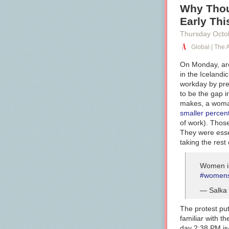
Why Thou
Early Th
Thursday Octo
Global | The A
On Monday, ar
in the Icelandi
workday by pre
to be the gap 
makes, a wom
smaller
percen
of work). Thos
They were esse
taking the res
Women in
#womens
— Salka 
The protest put
familiar with t
day 2:38 PM is—