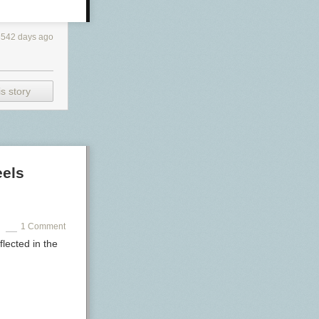
3542 days ago
s story
eels
1 Comment
flected in the