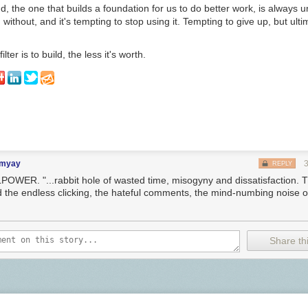
, the one that builds a foundation for us to do better work, is always u
 without, and it's tempting to stop using it. Tempting to give up, but ult
lter is to build, the less it's worth.
imyay
REPLY
POWER. "...rabbit hole of wasted time, misogyny and dissatisfaction. Th
d the endless clicking, the hateful comments, the mind-numbing noise of
Share thi