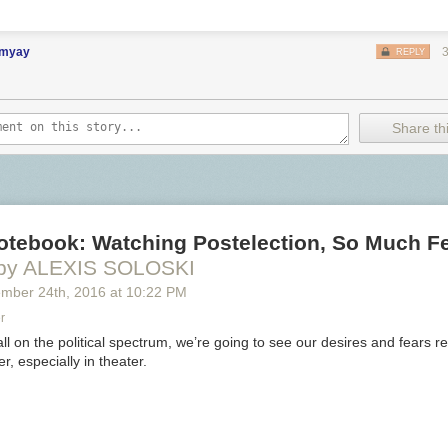
imyay
REPLY
Share thi
Notebook: Watching Postelection, So Much F
by ALEXIS SOLOSKI
ember 24
th
, 2016
at
10:22 PM
r
l on the political spectrum, we’re going to see our desires and fears re
r, especially in theater.