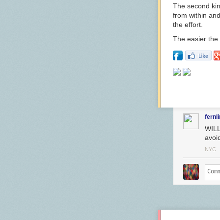
The second kind
from within and
the effort.
The easier the fi
fernl
WILL
avoi
NYC