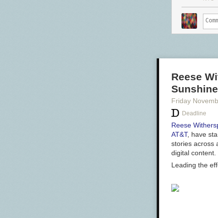
Reese Wi
Sunshine
Friday Novemb
Deadline
Reese Withers
AT&T
, have st
stories across 
digital content
Leading the ef