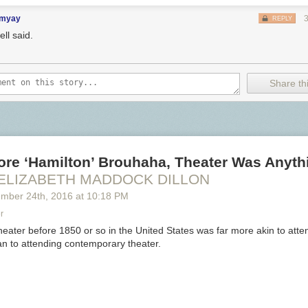
imyay
REPLY
ll said.
Share thi
ore ‘Hamilton’ Brouhaha, Theater Was Anyth
 ELIZABETH MADDOCK DILLON
ember 24
th
, 2016
at
10:18 PM
r
heater before 1850 or so in the United States was far more akin to atten
n to attending contemporary theater.